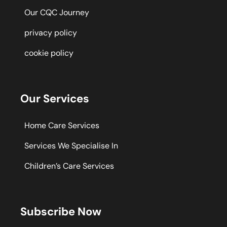
Our CQC Journey
privacy policy
cookie policy
Our Services
Home Care Services
Services We Specialise In
Children’s Care Services
Subscribe Now