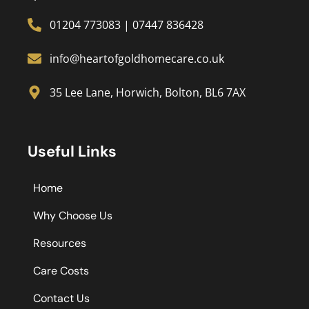
01204 773083
|
07447 836428
info@heartofgoldhomecare.co.uk
35 Lee Lane, Horwich, Bolton, BL6 7AX
Useful Links
Home
Why Choose Us
Resources
Care Costs
Contact Us