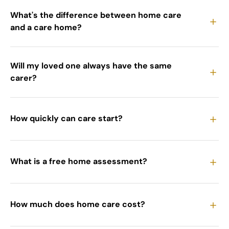
What's the difference between home care
＋
and a care home?
Will my loved one always have the same
＋
carer?
＋
How quickly can care start?
＋
What is a free home assessment?
＋
How much does home care cost?