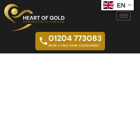
EN
01204 773083
BOOK A FREE HOME ASSESSMENT
Frequently Asked
Questions
Honest Answers to the Things Families Ask Us
Most