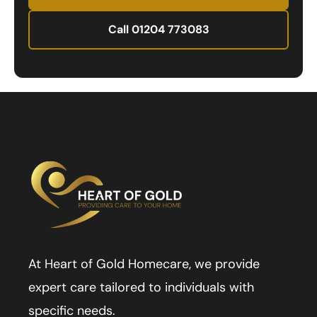
Call 01204 773083
At Heart of Gold Homecare, we provide
expert care tailored to individuals with
specific needs.