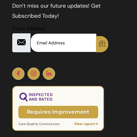
Don’t miss our future updates! Get
Subscribed Today!
Email Address
INSPECTED
AND RATED
Requires Improvement
View report
→
Care Quality Commission