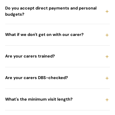
Do you accept direct payments and personal
＋
budgets?
＋
What if we don't get on with our carer?
＋
Are your carers trained?
＋
Are your carers DBS-checked?
＋
What's the minimum visit length?