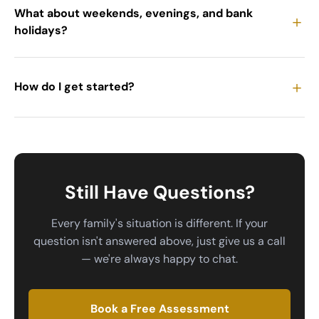
What about weekends, evenings, and bank
＋
holidays?
＋
How do I get started?
Still Have Questions?
Every family's situation is different. If your
question isn't answered above, just give us a call
— we're always happy to chat.
Book a Free Assessment