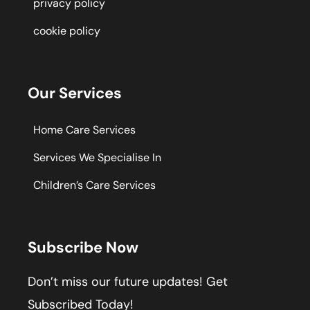
privacy policy
cookie policy
Our Services
Home Care Services
Services We Specialise In
Children’s Care Services
Subscribe Now
Don’t miss our future updates! Get
Subscribed Today!