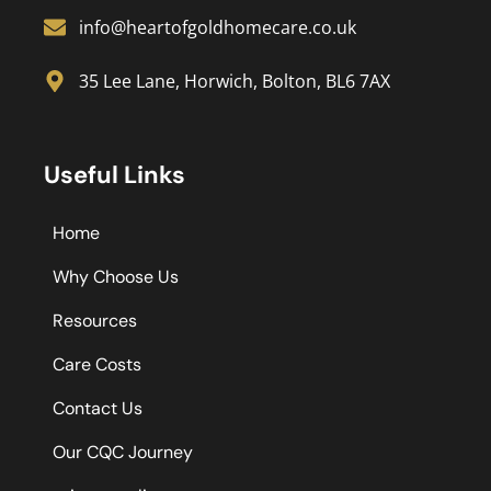
info@heartofgoldhomecare.co.uk
35 Lee Lane, Horwich, Bolton, BL6 7AX
Useful Links
Home
Why Choose Us
Resources
Care Costs
Contact Us
Our CQC Journey