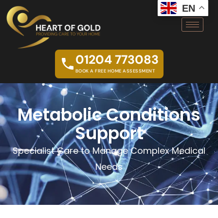
EN
01204 773083
BOOK A FREE HOME ASSESSMENT
Metabolic Conditions
Support
Specialist Care to Manage Complex Medical
Needs