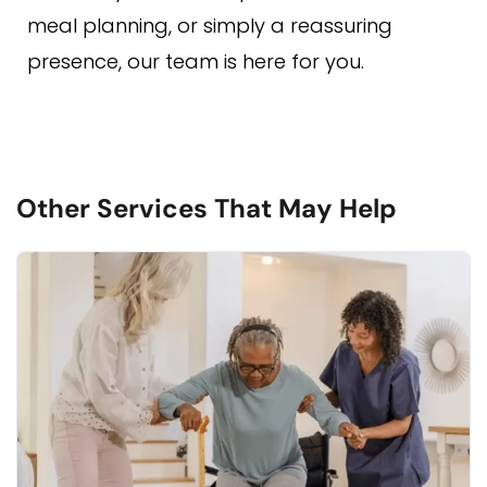
meal planning, or simply a reassuring
presence, our team is here for you.
Other Services That May Help