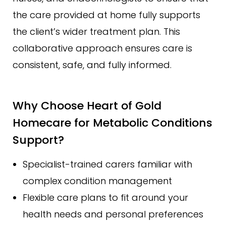
the care provided at home fully supports
the client’s wider treatment plan. This
collaborative approach ensures care is
consistent, safe, and fully informed.
Why Choose Heart of Gold
Homecare for Metabolic Conditions
Support?
Specialist-trained carers familiar with
complex condition management
Flexible care plans to fit around your
health needs and personal preferences