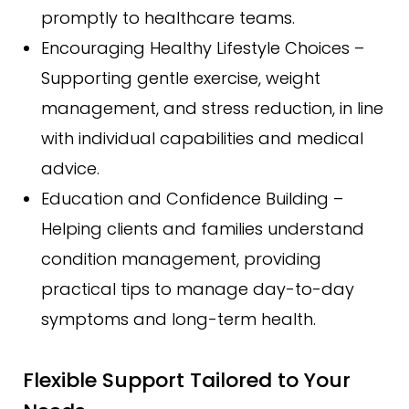
promptly to healthcare teams.
Encouraging Healthy Lifestyle Choices –
Supporting gentle exercise, weight
management, and stress reduction, in line
with individual capabilities and medical
advice.
Education and Confidence Building –
Helping clients and families understand
condition management, providing
practical tips to manage day-to-day
symptoms and long-term health.
Flexible Support Tailored to Your