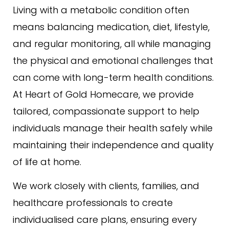
Living with a metabolic condition often
means balancing medication, diet, lifestyle,
and regular monitoring, all while managing
the physical and emotional challenges that
can come with long-term health conditions.
At Heart of Gold Homecare, we provide
tailored, compassionate support to help
individuals manage their health safely while
maintaining their independence and quality
of life at home.
We work closely with clients, families, and
healthcare professionals to create
individualised care plans, ensuring every