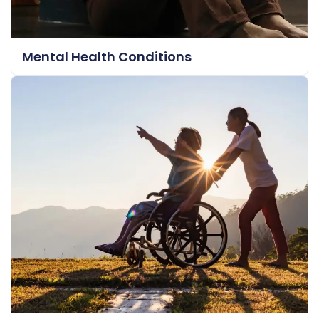
Mental Health Conditions