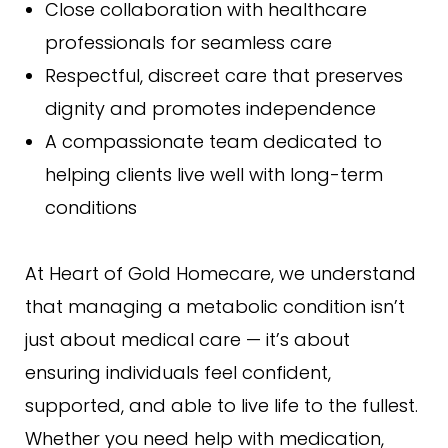
Close collaboration with healthcare
professionals for seamless care
Respectful, discreet care that preserves
dignity and promotes independence
A compassionate team dedicated to
helping clients live well with long-term
conditions
At Heart of Gold Homecare, we understand
that managing a metabolic condition isn’t
just about medical care — it’s about
ensuring individuals feel confident,
supported, and able to live life to the fullest.
Whether you need help with medication,