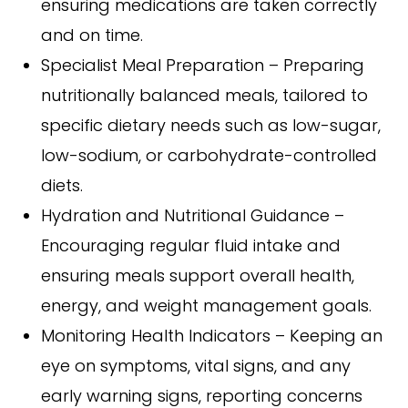
ensuring medications are taken correctly
and on time.
Specialist Meal Preparation – Preparing
nutritionally balanced meals, tailored to
specific dietary needs such as low-sugar,
low-sodium, or carbohydrate-controlled
diets.
Hydration and Nutritional Guidance –
Encouraging regular fluid intake and
ensuring meals support overall health,
energy, and weight management goals.
Monitoring Health Indicators – Keeping an
eye on symptoms, vital signs, and any
early warning signs, reporting concerns