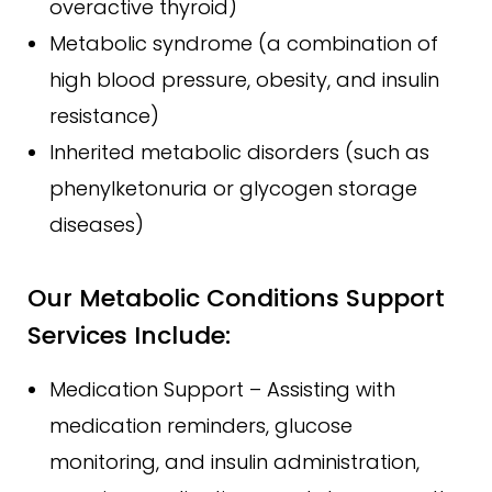
overactive thyroid)
Metabolic syndrome (a combination of
high blood pressure, obesity, and insulin
resistance)
Inherited metabolic disorders (such as
phenylketonuria or glycogen storage
diseases)
Our Metabolic Conditions Support
Services Include:
Medication Support – Assisting with
medication reminders, glucose
monitoring, and insulin administration,