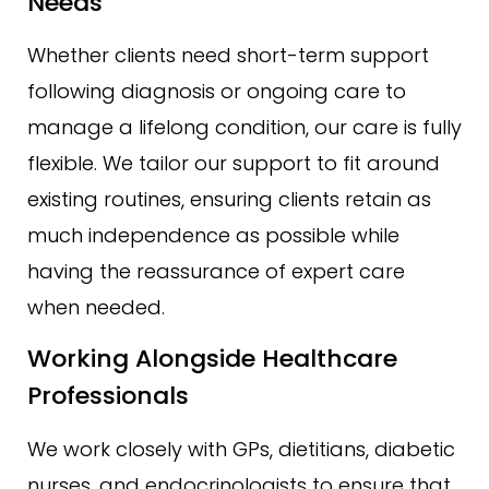
Needs
Whether clients need short-term support
following diagnosis or ongoing care to
manage a lifelong condition, our care is fully
flexible. We tailor our support to fit around
existing routines, ensuring clients retain as
much independence as possible while
having the reassurance of expert care
when needed.
Working Alongside Healthcare
Professionals
We work closely with GPs, dietitians, diabetic
nurses, and endocrinologists to ensure that