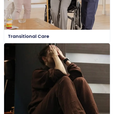
Transitional Care