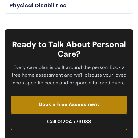
Physical Disabilities
Ready to Talk About Personal
Care?
Every care plan is built around the person. Book a
free home assessment and we'll discuss your loved
one's specific needs and prepare a tailored quote.
Book a Free Assessment
Call 01204 773083