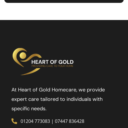
At Heart of Gold Homecare, we provide
expert care tailored to individuals with
specific needs.
01204 773083
|
07447 836428