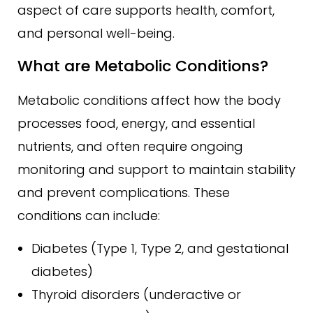
aspect of care supports health, comfort,
and personal well-being.
What are Metabolic Conditions?
Metabolic conditions affect how the body
processes food, energy, and essential
nutrients, and often require ongoing
monitoring and support to maintain stability
and prevent complications. These
conditions can include:
Diabetes (Type 1, Type 2, and gestational
diabetes)
Thyroid disorders (underactive or