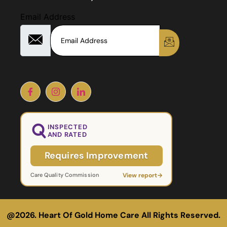
Email Address
INSPECTED
AND RATED
Requires Improvement
View report
→
Care Quality Commission
@2026. Heart Of Gold Home Care All Rights Reserved.